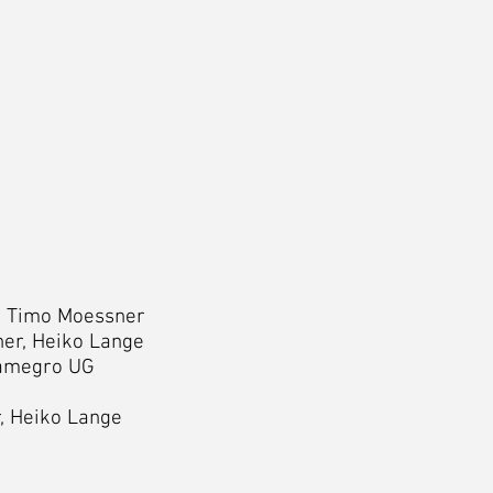
e, Timo Moessner
er, Heiko Lange
amegro UG
, Heiko Lange