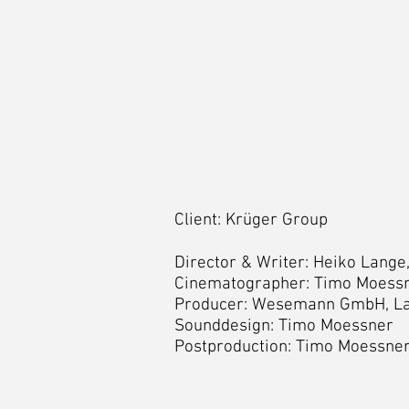
Client: Krüger Group
Director & Writer: Heiko Lang
Cinematographer: Timo Moessn
Producer: Wesemann GmbH, L
Sounddesign: Timo Moessner
Postproduction: Timo Moessner