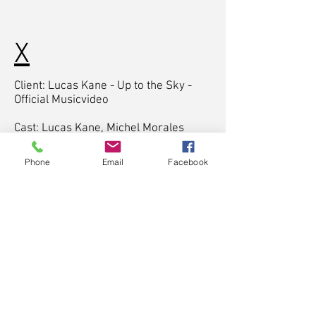
X
Client: Lucas Kane - Up to the Sky -
Official Musicvideo
Cast: Lucas Kane, Michel Morales
Santos
Phone
Email
Facebook
Director & Writer: Timo Moessner,
Yannick Yobue
Cinematographer: Timo Moessner
Producer: Timo Moessner, Yannick
Yobue
Sounddesign: Timo Moessner
Colorist: Timo Moessner
Postproduction: Timo Moessner