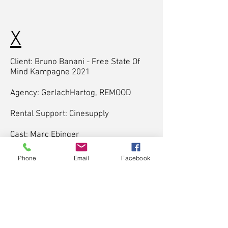
X
Client: Bruno Banani - Free State Of
Mind Kampagne 2021
Agency: GerlachHartog, REMOOD
Rental Support: Cinesupply
Cast: Marc Ebinger
Director & Writer: Timo Moessner,
Phone
Email
Facebook
Marc Ebinger
Cinematographer: Timo Moessner
Producer: GerlachHartog, Timo
Moessner
Sounddesign: Timo Moessner
Soundmastering: Stefan Schneider
Gaffer: Ayoub