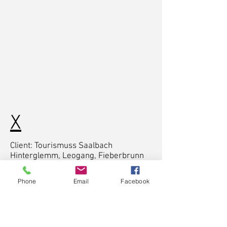
X
Client: Tourismuss Saalbach
Hinterglemm, Leogang, Fieberbrunn
Cast: Clemens Bergmann, Ben Kalra
Phone
Email
Facebook
Director & Writer: Chris Fuschlberger,
Timo Moessner
Cinematographer: Timo Moessner